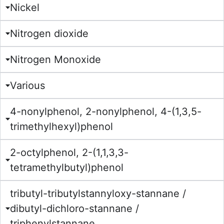
Nickel
Nitrogen dioxide
Nitrogen Monoxide
Various
4-nonylphenol, 2-nonylphenol, 4-(1,3,5-
trimethylhexyl)phenol
2-octylphenol, 2-(1,1,3,3-
tetramethylbutyl)phenol
tributyl-tributylstannyloxy-stannane /
dibutyl-dichloro-stannane /
triphenylstannane