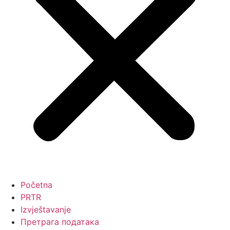
Početna
PRTR
Izvještavanje
Претрага података