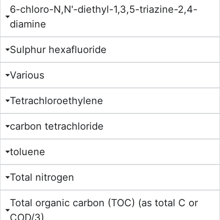
6-chloro-N,N'-diethyl-1,3,5-triazine-2,4-
diamine
Sulphur hexafluoride
Various
Tetrachloroethylene
carbon tetrachloride
toluene
Total nitrogen
Total organic carbon (TOC) (as total C or
COD/3)