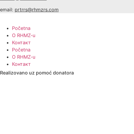
email:
prtrrs@rhmzrs.com
Početna
O RHMZ-u
Контакт
Početna
O RHMZ-u
Контакт
Realizovano uz pomoć donatora