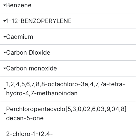
Benzene
1-12-BENZOPERYLENE
Cadmium
Carbon Dioxide
Carbon monoxide
1,2,4,5,6,7,8,8-octachloro-3a,4,7,7a-tetra-
hydro-4,7-methanoindan
Perchloropentacyclo[5,3,0,02,6,03,9,04,8]
decan-5-one
2-chloro-1-(2,4-