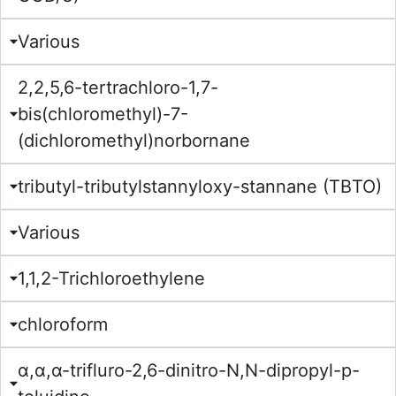
Various
2,2,5,6-tertrachloro-1,7-
bis(chloromethyl)-7-
(dichloromethyl)norbornane
tributyl-tributylstannyloxy-stannane (TBTO)
Various
1,1,2-Trichloroethylene
chloroform
α,α,α-trifluro-2,6-dinitro-N,N-dipropyl-p-