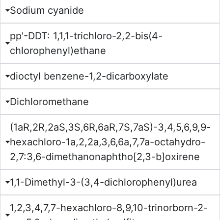
Sodium cyanide
pp'-DDT: 1,1,1-trichloro-2,2-bis(4-
chlorophenyl)ethane
dioctyl benzene-1,2-dicarboxylate
Dichloromethane
(1aR,2R,2aS,3S,6R,6aR,7S,7aS)-3,4,5,6,9,9-
hexachloro-1a,2,2a,3,6,6a,7,7a-octahydro-
2,7:3,6-dimethanonaphtho[2,3-b]oxirene
1,1-Dimethyl-3-(3,4-dichlorophenyl)urea
1,2,3,4,7,7-hexachloro-8,9,10-trinorborn-2-