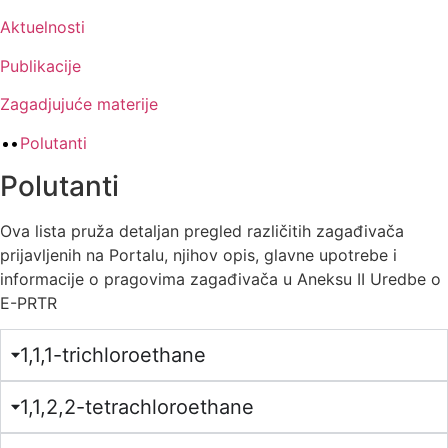
Aktuelnosti
Publikacije
Zagadjujuće materije
Polutanti
Polutanti
Ova lista pruža detaljan pregled različitih zagađivača
prijavljenih na Portalu, njihov opis, glavne upotrebe i
informacije o pragovima zagađivača u Aneksu II Uredbe o
E-PRTR
1,1,1-trichloroethane
1,1,2,2-tetrachloroethane