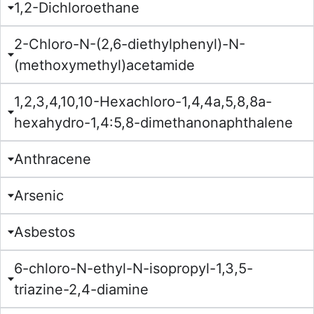
1,2-Dichloroethane
2-Chloro-N-(2,6-diethylphenyl)-N-
(methoxymethyl)acetamide
1,2,3,4,10,10-Hexachloro-1,4,4a,5,8,8a-
hexahydro-1,4:5,8-dimethanonaphthalene
Anthracene
Arsenic
Asbestos
6-chloro-N-ethyl-N-isopropyl-1,3,5-
triazine-2,4-diamine