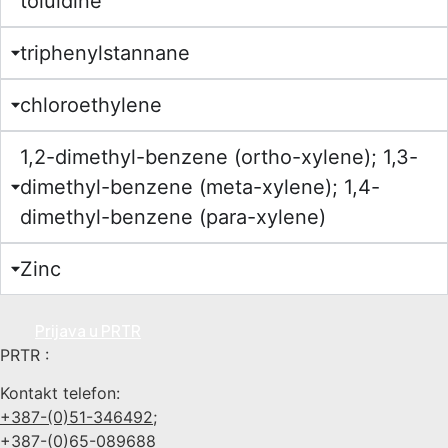
toluidine
triphenylstannane
chloroethylene
1,2-dimethyl-benzene (ortho-xylene); 1,3-
dimethyl-benzene (meta-xylene); 1,4-
dimethyl-benzene (para-xylene)
Zinc
Prijava u PRTR
PRTR :
Kontakt telefon:
+387-(0)51-346492;
+387-(0)65-089688