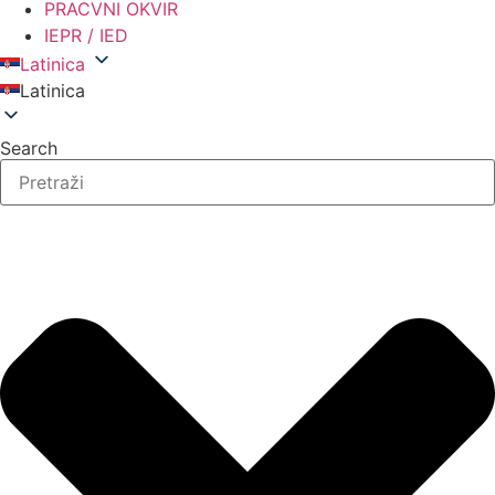
PRACVNI OKVIR
IEPR / IED
Latinica
Latinica
Search