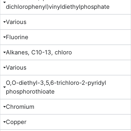
dichlorophenyl)vinyldiethylphosphate
Various
Fluorine
Alkanes, C10-13, chloro
Various
O,O-diethyl-3,5,6-trichloro-2-pyridyl
phosphorothioate
Chromium
Copper