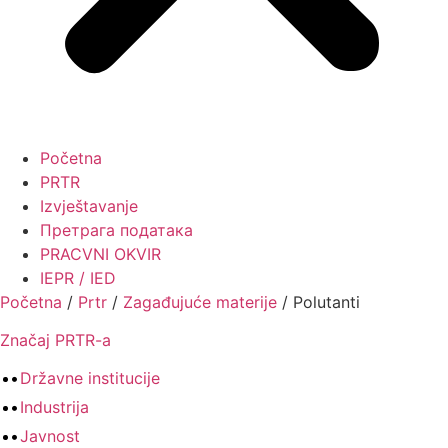
Početna
PRTR
Izvještavanje
Претрага података
PRACVNI OKVIR
IEPR / IED
Početna
/
Prtr
/
Zagađujuće materije
/
Polutanti
Značaj PRTR-a
Državne institucije
Industrija
Javnost