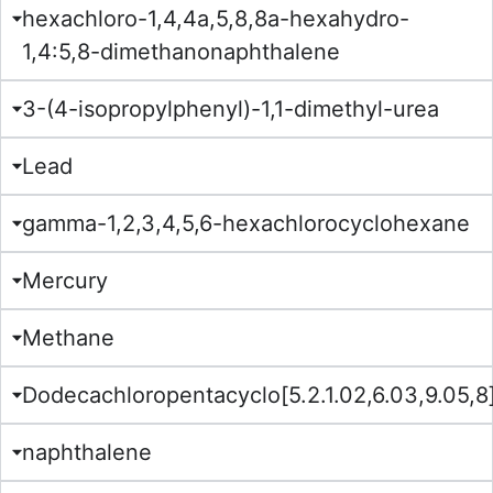
hexachloro-1,4,4a,5,8,8a-hexahydro-
1,4:5,8-dimethanonaphthalene
3-(4-isopropylphenyl)-1,1-dimethyl-urea
Lead
gamma-1,2,3,4,5,6-hexachlorocyclohexane
Mercury
Methane
Dodecachloropentacyclo[5.2.1.02,6.03,9.05,
naphthalene