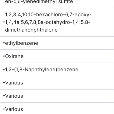
en-5,6-ylenedimethyl sulfite
1,2,3,4,10,10-hexachloro-6,7-epoxy-
1,4,4a,5,6,7,8,8a-octahydro-1,4:5,8-
dimethanonphthalene
ethylbenzene
Oxirane
1,2-(1,8-Naphthylene)benzene
Various
Various
Various