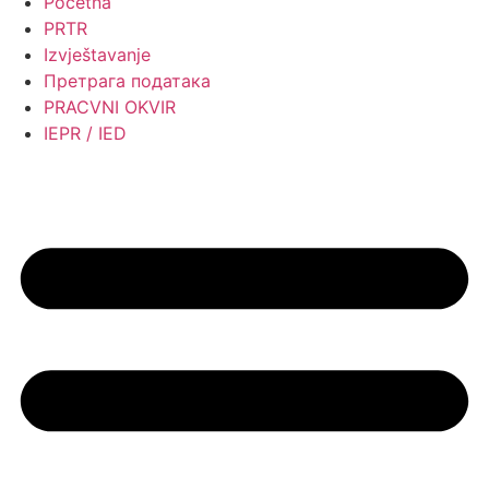
Početna
PRTR
Izvještavanje
Претрага података
PRACVNI OKVIR
IEPR / IED