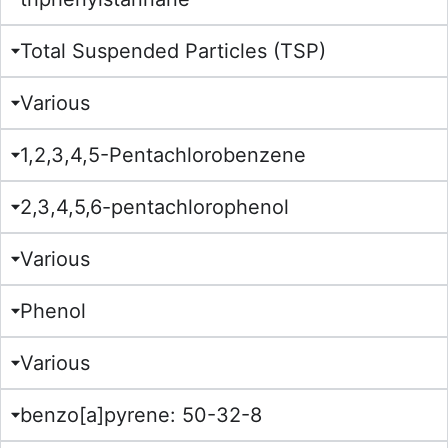
Total Suspended Particles (TSP)
Various
1,2,3,4,5-Pentachlorobenzene
2,3,4,5,6-pentachlorophenol
Various
Phenol
Various
benzo[a]pyrene: 50-32-8