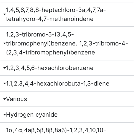
1,4,5,6,7,8,8-heptachloro-3a,4,7,7a-
tetrahydro-4,7-methanoindene
1,2,3-tribromo-5-(3,4,5-
tribromophenyl)benzene. 1,2,3-tribromo-4-
(2,3,4-tribromophenyl)benzene
1,2,3,4,5,6-hexachlorobenzene
1,1,2,3,4,4-hexachlorobuta-1,3-diene
Various
Hydrogen cyanide
1α,4α,4aβ,5β,8β,8aβ)-1,2,3,4,10,10-