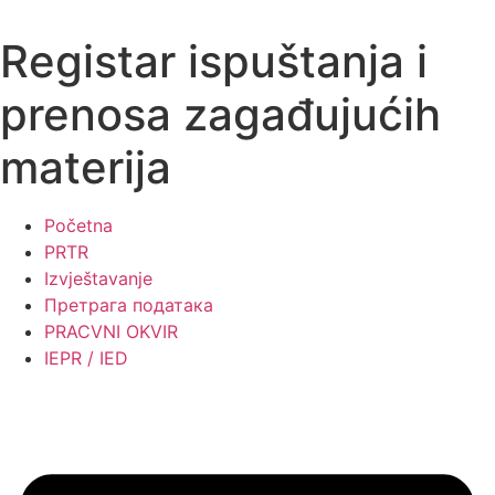
Skip
to
Registar ispuštanja i
content
prenosa zagađujućih
materija
Početna
PRTR
Izvještavanje
Претрага података
PRACVNI OKVIR
IEPR / IED